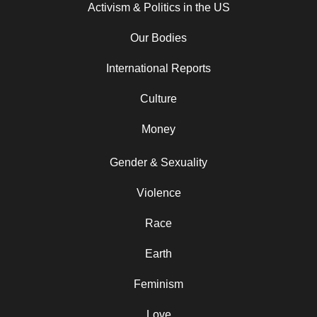
Activism & Politics in the US
Our Bodies
International Reports
Culture
Money
Gender & Sexuality
Violence
Race
Earth
Feminism
Love