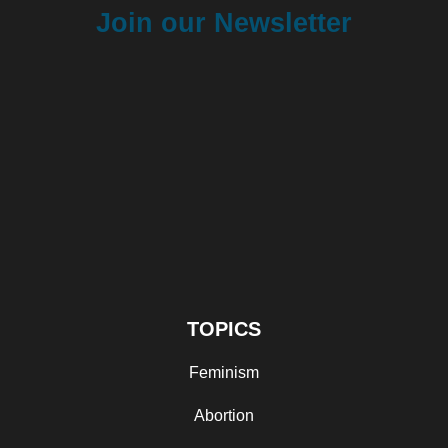
Join our Newsletter
TOPICS
Feminism
Abortion