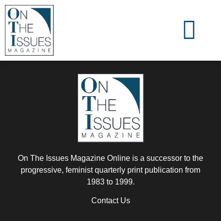
On The Issues Magazine Online is a successor to the
progressive, feminist quarterly print publication from
1983 to 1999.
Contact Us