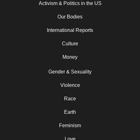
Activism & Politics in the US
Our Bodies
International Reports
Culture
Money
Gender & Sexuality
Violence
Race
Earth
Feminism
Love