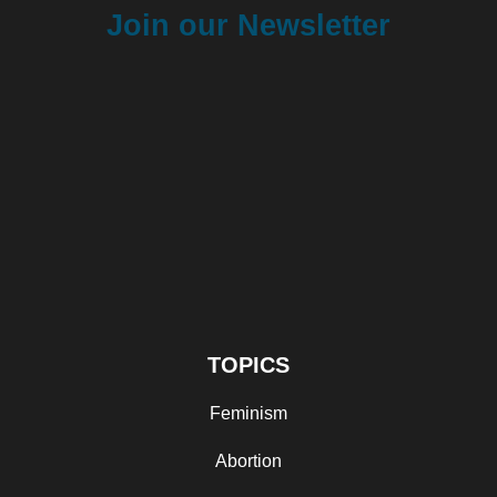
Join our Newsletter
TOPICS
Feminism
Abortion