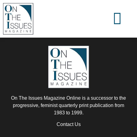
On The Issues Magazine Online is a successor to the
progressive, feminist quarterly print publication from
1983 to 1999.
Contact Us