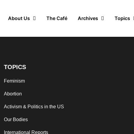
About Us
The Café
Archives
Topics
TOPICS
Feminism
Abortion
Activism & Politics in the US
Our Bodies
International Reports