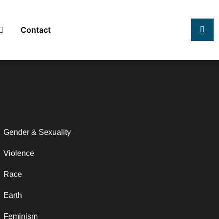
Contact
Gender & Sexuality
Violence
Race
Earth
Feminism