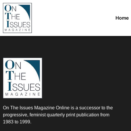
Home
On The Issues Magazine Online is a successor to the
progressive, feminist quarterly print publication from
1983 to 1999.