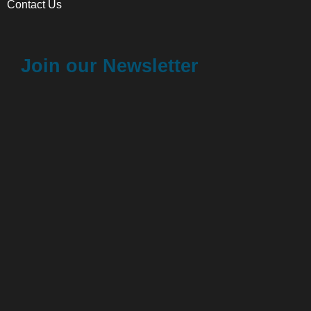
Contact Us
Join our Newsletter