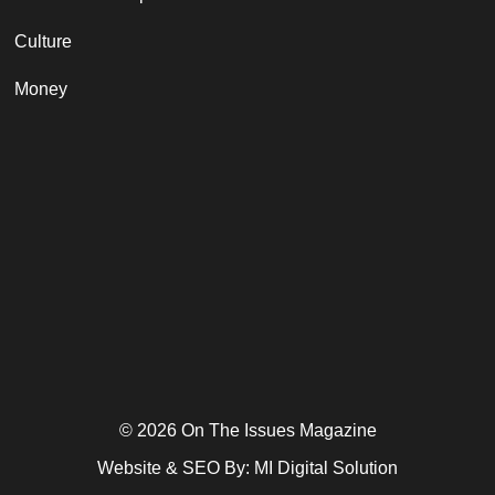
Culture
Money
© 2026 On The Issues Magazine
Website & SEO By:
MI Digital Solution