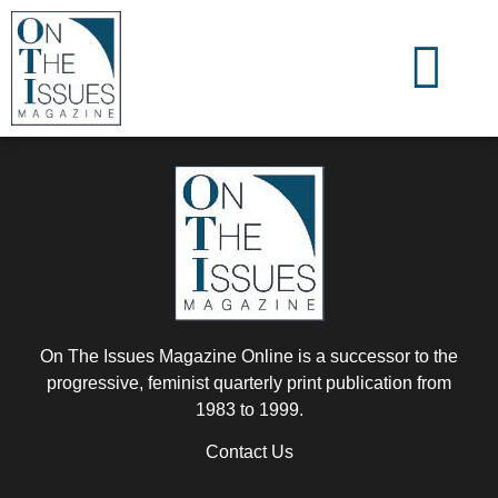
On The Issues Magazine Online is a successor to the
progressive, feminist quarterly print publication from
1983 to 1999.
Contact Us