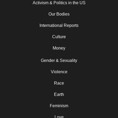
Activism & Politics in the US
Our Bodies
International Reports
Culture
Money
Gender & Sexuality
Violence
Race
Earth
Feminism
Love