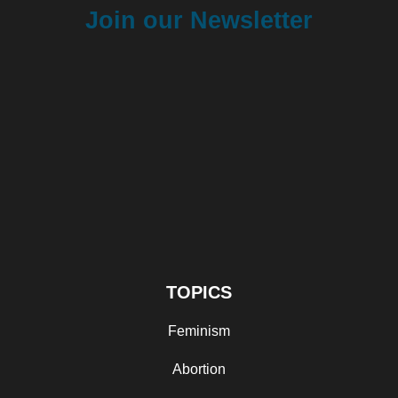
Join our Newsletter
TOPICS
Feminism
Abortion