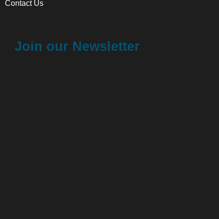
Contact Us
Join our Newsletter