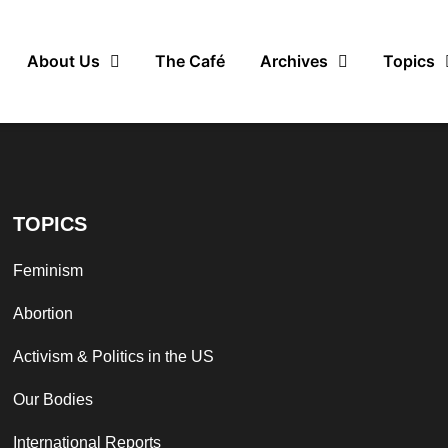
About Us
The Café
Archives
Topics
TOPICS
Feminism
Abortion
Activism & Politics in the US
Our Bodies
International Reports