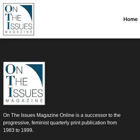
Home
On The Issues Magazine Online is a successor to the
progressive, feminist quarterly print publication from
1983 to 1999.