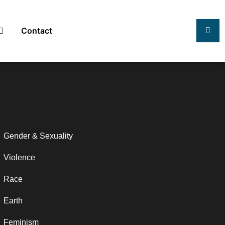
Contact
Gender & Sexuality
Violence
Race
Earth
Feminism