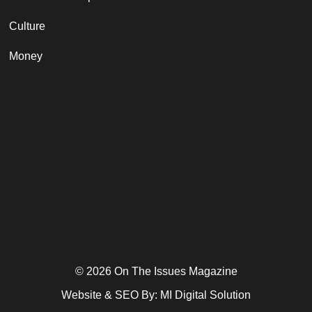
Culture
Money
© 2026 On The Issues Magazine
Website & SEO By:
MI Digital Solution