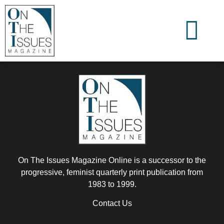
On The Issues Magazine Online is a successor to the
progressive, feminist quarterly print publication from
1983 to 1999.
Contact Us