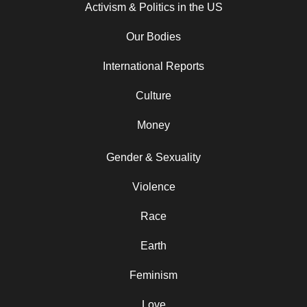
Activism & Politics in the US
Our Bodies
International Reports
Culture
Money
Gender & Sexuality
Violence
Race
Earth
Feminism
Love