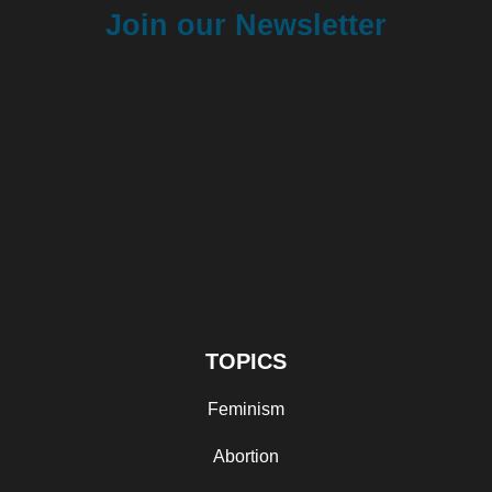
Join our Newsletter
TOPICS
Feminism
Abortion