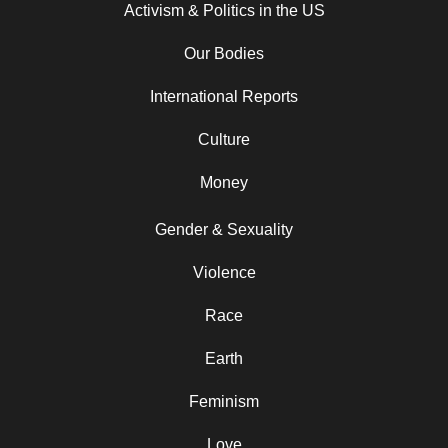
Activism & Politics in the US
Our Bodies
International Reports
Culture
Money
Gender & Sexuality
Violence
Race
Earth
Feminism
Love