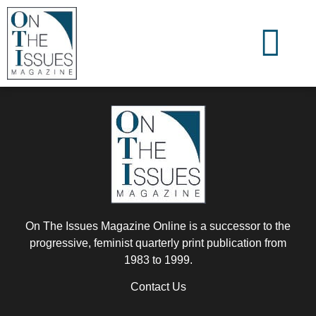
On The Issues Magazine Online is a successor to the
progressive, feminist quarterly print publication from
1983 to 1999.
Contact Us