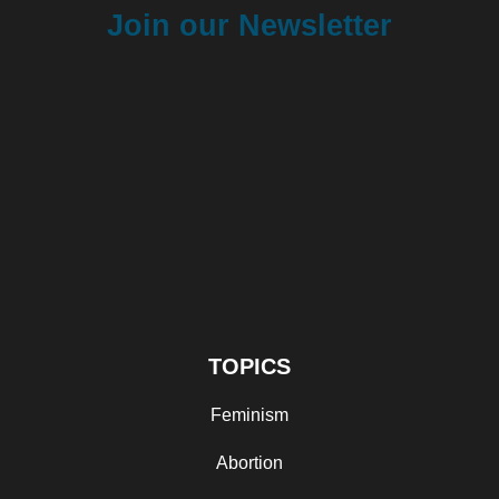
Join our Newsletter
TOPICS
Feminism
Abortion