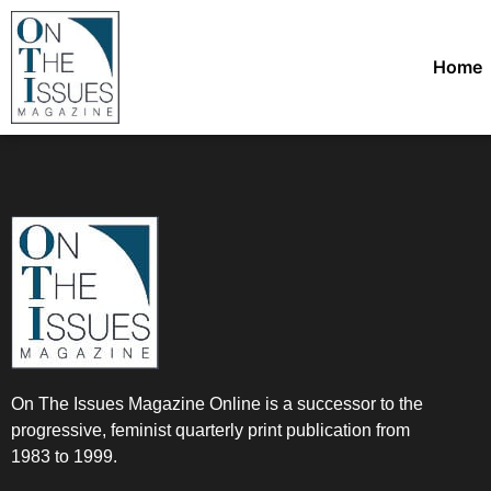
Home
On The Issues Magazine Online is a successor to the
progressive, feminist quarterly print publication from
1983 to 1999.