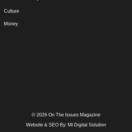
Culture
Money
© 2026 On The Issues Magazine
Website & SEO By:
MI Digital Solution