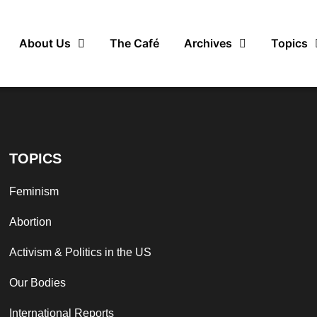
About Us
The Café
Archives
Topics
TOPICS
Feminism
Abortion
Activism & Politics in the US
Our Bodies
International Reports