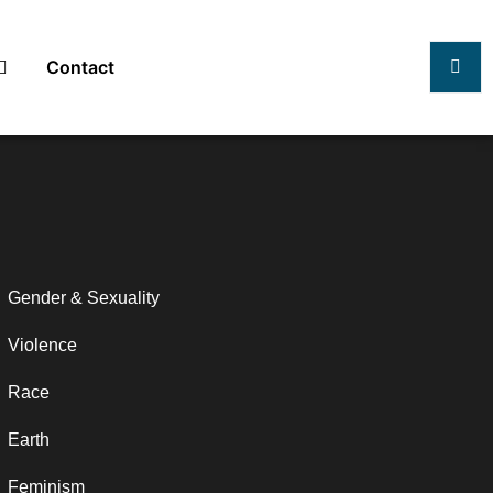
Contact
Gender & Sexuality
Violence
Race
Earth
Feminism