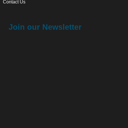
Contact Us
Join our Newsletter