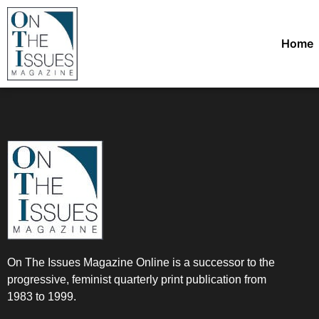
Home
On The Issues Magazine Online is a successor to the
progressive, feminist quarterly print publication from
1983 to 1999.