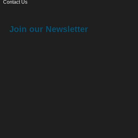
Contact Us
Join our Newsletter