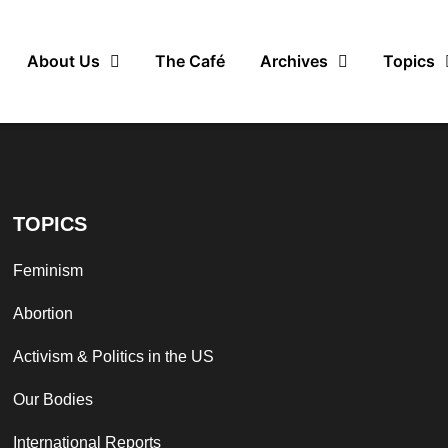
About Us
The Café
Archives
Topics
TOPICS
Feminism
Abortion
Activism & Politics in the US
Our Bodies
International Reports