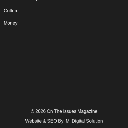
Culture
Money
© 2026 On The Issues Magazine
Website & SEO By:
MI Digital Solution