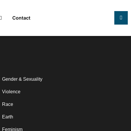
Contact
Gender & Sexuality
Violence
Race
Earth
Feminism